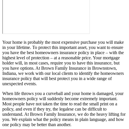
Your home is probably the most expensive purchase you will make
in your lifetime. To protect this important asset, you want to ensure
you have the best homeowners insurance policy in place – with the
highest level of protection – at a reasonable price. Your mortgage
holder will, in most cases, require you to have this insurance, but
you have options. At Brown Family Insurance in Brownstown,
Indiana, we work with our local clients to identify the homeowners
insurance policy that will best protect you in a wide range of
unexpected events.
When life throws you a curveball and your home is damaged, your
homeowners policy will suddenly become extremely important.
Most people have not taken the time to read the small print on a
policy, and even if they try, the legalese can be difficult to
understand. At Brown Family Insurance, we do the heavy lifting for
you. We explain what the policy means in plain language, and how
one policy may be better than another.