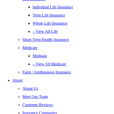
Individual Life Insurance
Term Life Insurance
Whole Life Insurance
– View All Life
Short-Term Health Insurance
Medicare
Medigap
– View All Medicare
Farm / Agribusiness Insurance
About
About Us
Meet Our Team
Customer Reviews
Insurance Companies