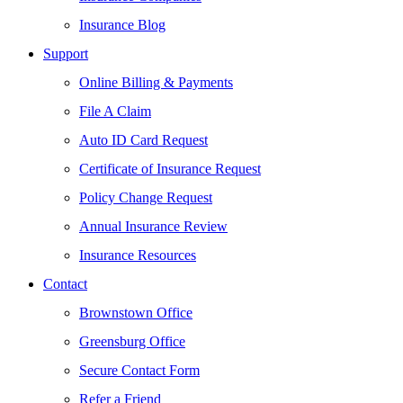
Insurance Blog
Support
Online Billing & Payments
File A Claim
Auto ID Card Request
Certificate of Insurance Request
Policy Change Request
Annual Insurance Review
Insurance Resources
Contact
Brownstown Office
Greensburg Office
Secure Contact Form
Refer a Friend