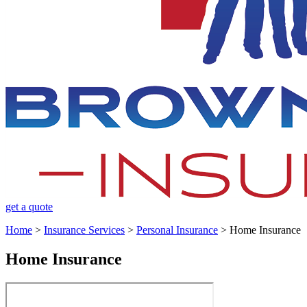
get a quote
Home
>
Insurance Services
>
Personal Insurance
>
Home Insurance
Home Insurance