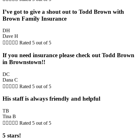
I’ve got to give a shout out to Todd Brown with
Brown Family Insurance
DH
Dave H





Rated 5 out of 5
If you need insurance please check out Todd Brown
in Brownstown!!
DC
Dana C





Rated 5 out of 5
His staff is always friendly and helpful
TB
Tina B





Rated 5 out of 5
5 stars!