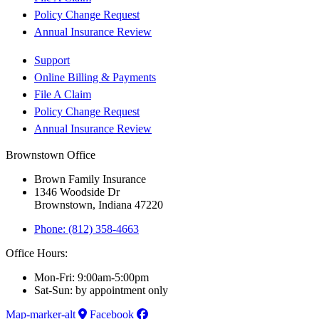
Policy Change Request
Annual Insurance Review
Support
Online Billing & Payments
File A Claim
Policy Change Request
Annual Insurance Review
Brownstown Office
Brown Family Insurance
1346 Woodside Dr
Brownstown, Indiana 47220
Phone: (812) 358-4663
Office Hours:
Mon-Fri: 9:00am-5:00pm
Sat-Sun: by appointment only
Map-marker-alt
Facebook