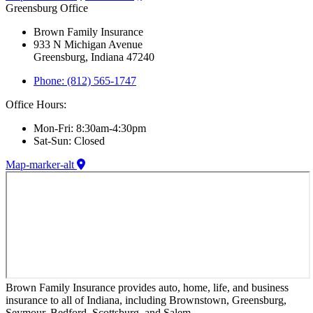
Greensburg Office
Brown Family Insurance
933 N Michigan Avenue
Greensburg, Indiana 47240
Phone: (812) 565-1747
Office Hours:
Mon-Fri: 8:30am-4:30pm
Sat-Sun: Closed
Map-marker-alt
Brown Family Insurance provides auto, home, life, and business
insurance to all of Indiana, including Brownstown, Greensburg,
Seymour, Bedford, Scottsburg, and Salem.