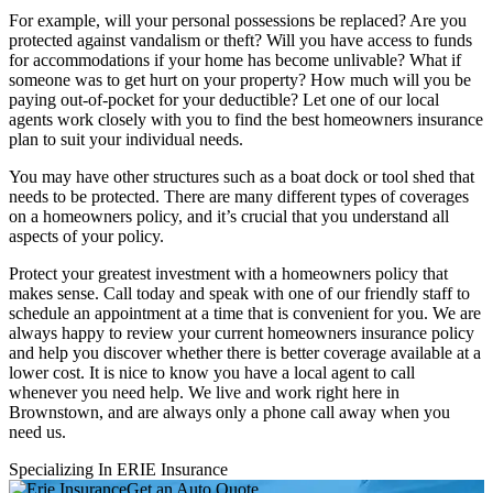
For example, will your personal possessions be replaced? Are you
protected against vandalism or theft? Will you have access to funds
for accommodations if your home has become unlivable? What if
someone was to get hurt on your property? How much will you be
paying out-of-pocket for your deductible? Let one of our local
agents work closely with you to find the best homeowners insurance
plan to suit your individual needs.
You may have other structures such as a boat dock or tool shed that
needs to be protected. There are many different types of coverages
on a homeowners policy, and it’s crucial that you understand all
aspects of your policy.
Protect your greatest investment with a homeowners policy that
makes sense. Call today and speak with one of our friendly staff to
schedule an appointment at a time that is convenient for you. We are
always happy to review your current homeowners insurance policy
and help you discover whether there is better coverage available at a
lower cost. It is nice to know you have a local agent to call
whenever you need help. We live and work right here in
Brownstown, and are always only a phone call away when you
need us.
Specializing In ERIE Insurance
Get an Auto Quote