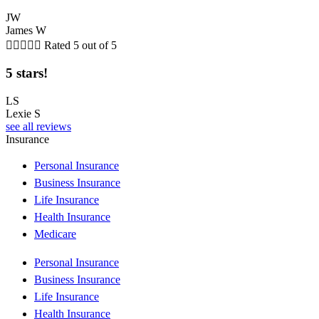
JW
James W





Rated 5 out of 5
5 stars!
LS
Lexie S
see all reviews
Insurance
Personal Insurance
Business Insurance
Life Insurance
Health Insurance
Medicare
Personal Insurance
Business Insurance
Life Insurance
Health Insurance