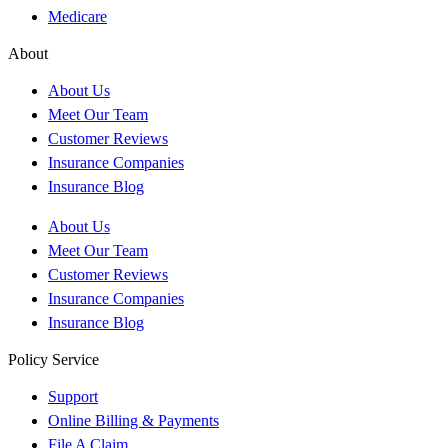
Medicare
About
About Us
Meet Our Team
Customer Reviews
Insurance Companies
Insurance Blog
About Us
Meet Our Team
Customer Reviews
Insurance Companies
Insurance Blog
Policy Service
Support
Online Billing & Payments
File A Claim