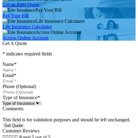
Get an Auto Quote
Pay Your Bill
Pay Your Bill
Life Insurance Calculator
Life Insurance Calculator
Access Online Account
Access Online Account
Get A Quote
* indicates required fields
Name
*
Email
*
Phone (Optional)
Type of Insurance
*
Comments
This field is for validation purposes and should be left unchanged.
Customer Reviews





Rated 5 out of 5