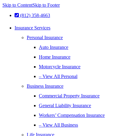
Skip to Content
Skip to Footer
(812) 358-4663
Insurance Services
Personal Insurance
Auto Insurance
Home Insurance
Motorcycle Insurance
– View All Personal
Business Insurance
Commercial Property Insurance
General Liability Insurance
Workers’ Compensation Insurance
– View All Business
Life Insurance