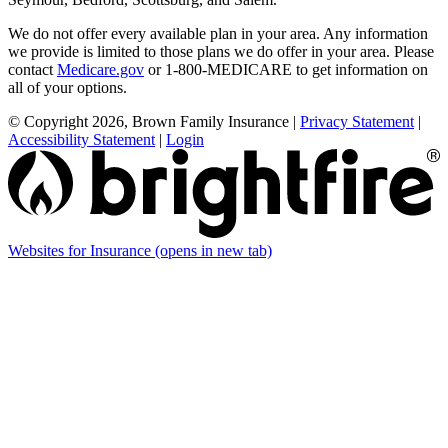
We do not offer every available plan in your area. Any information
we provide is limited to those plans we do offer in your area. Please
contact
Medicare.gov
or 1-800-MEDICARE to get information on
all of your options.
© Copyright 2026, Brown Family Insurance
|
Privacy Statement
|
Accessibility Statement
|
Login
Websites for Insurance
(opens in new tab)