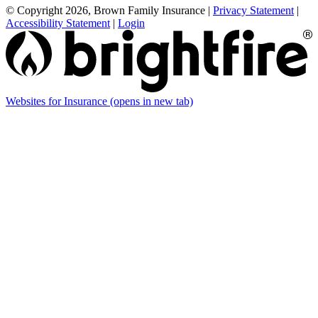
© Copyright 2026, Brown Family Insurance
|
Privacy Statement
|
Accessibility Statement
|
Login
Websites for Insurance
(opens in new tab)