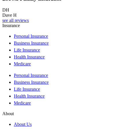
DH
Dave H
see all reviews
Insurance
Personal Insurance
Business Insurance
Life Insurance
Health Insurance
Medicare
Personal Insurance
Business Insurance
Life Insurance
Health Insurance
Medicare
About
About Us