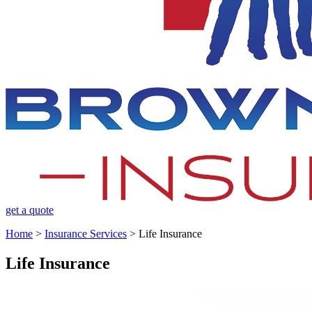
get a quote
Home
>
Insurance Services
>
Life Insurance
Life Insurance