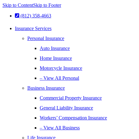
Skip to Content
Skip to Footer
(812) 358-4663
Insurance Services
Personal Insurance
Auto Insurance
Home Insurance
Motorcycle Insurance
– View All Personal
Business Insurance
Commercial Property Insurance
General Liability Insurance
Workers’ Compensation Insurance
– View All Business
Life Insurance