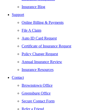
Insurance Blog
Support
Online Billing & Payments
File A Claim
Auto ID Card Request
Certificate of Insurance Request
Policy Change Request
Annual Insurance Review
Insurance Resources
Contact
Brownstown Office
Greensburg Office
Secure Contact Form
Refer a Friend