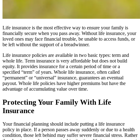
Life insurance is the most effective way to ensure your family is
financially secure when you pass away. Without life insurance, your
loved ones may face financial trouble, be unable to access funds, or
be left without the support of a breadwinner.
Life insurance policies are available in two basic types: term and
whole life. Term insurance is very affordable but does not build
equity. It provides insurance for a certain period of time or a
specified “term” of years. Whole life insurance, often called
“permanent” or “universal” insurance, guarantees an eventual
payout. Whole life policies have higher premiums but have the
advantage of accumulating value over time.
Protecting Your Family With Life
Insurance
Your financial planning should include putting a life insurance
policy in place. If a person passes away suddenly or due to a health
condition, those left behind may suffer severe financial stress. Rather