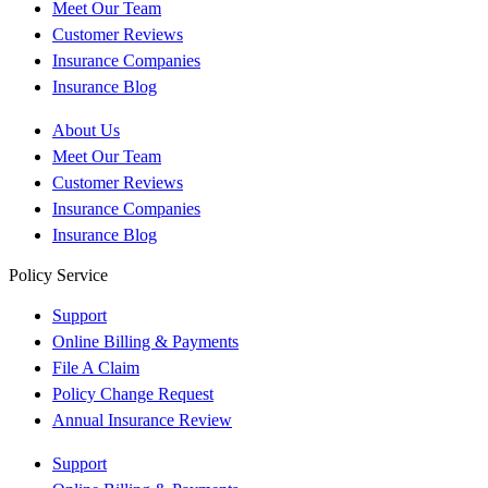
Meet Our Team
Customer Reviews
Insurance Companies
Insurance Blog
About Us
Meet Our Team
Customer Reviews
Insurance Companies
Insurance Blog
Policy Service
Support
Online Billing & Payments
File A Claim
Policy Change Request
Annual Insurance Review
Support