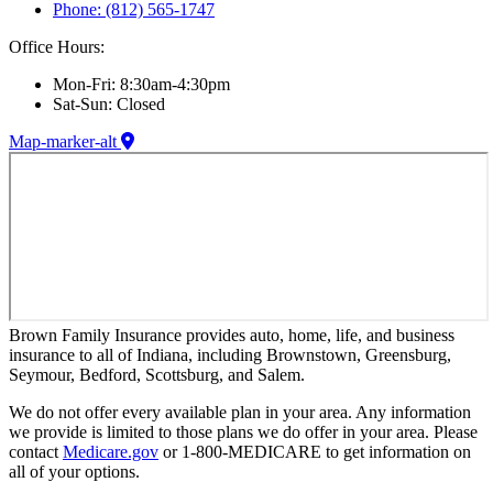
Phone: (812) 565-1747
Office Hours:
Mon-Fri: 8:30am-4:30pm
Sat-Sun: Closed
Map-marker-alt
Brown Family Insurance provides auto, home, life, and business
insurance to all of Indiana, including Brownstown, Greensburg,
Seymour, Bedford, Scottsburg, and Salem.
We do not offer every available plan in your area. Any information
we provide is limited to those plans we do offer in your area. Please
contact
Medicare.gov
or 1-800-MEDICARE to get information on
all of your options.