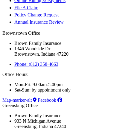
Online Billing & Payments
File A Claim
Policy Change Request
Annual Insurance Review
Brownstown Office
Brown Family Insurance
1346 Woodside Dr
Brownstown, Indiana 47220
Phone: (812) 358-4663
Office Hours:
Mon-Fri: 9:00am-5:00pm
Sat-Sun: by appointment only
Map-marker-alt
Facebook
Greensburg Office
Brown Family Insurance
933 N Michigan Avenue
Greensburg, Indiana 47240