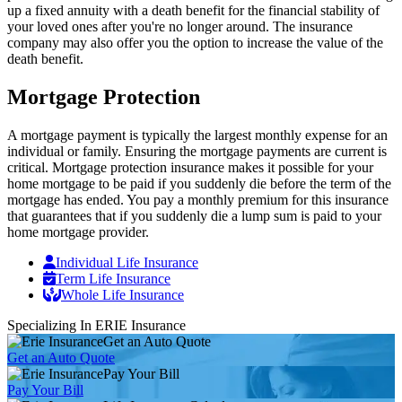
up a fixed annuity with a death benefit for the financial stability of
your loved ones after you're no longer around. The insurance
company may also offer you the option to increase the value of the
death benefit.
Mortgage Protection
A mortgage payment is typically the largest monthly expense for an
individual or family. Ensuring the mortgage payments are current is
critical. Mortgage protection insurance makes it possible for your
home mortgage to be paid if you suddenly die before the term of the
mortgage has ended. You pay a monthly premium for this insurance
that guarantees that if you suddenly die a lump sum is paid to your
home mortgage provider.
Individual Life Insurance
Term Life Insurance
Whole Life Insurance
Specializing In ERIE Insurance
Get an Auto Quote
Get an Auto Quote
Pay Your Bill
Pay Your Bill