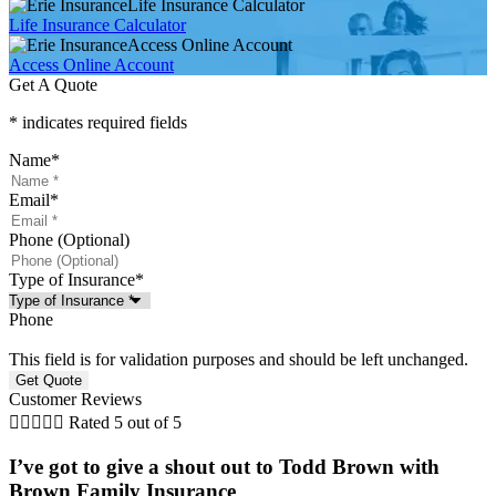
Life Insurance Calculator
Life Insurance Calculator
Access Online Account
Access Online Account
Get A Quote
* indicates required fields
Name
*
Email
*
Phone (Optional)
Type of Insurance
*
Phone
This field is for validation purposes and should be left unchanged.
Customer Reviews





Rated 5 out of 5
I’ve got to give a shout out to Todd Brown with
Brown Family Insurance