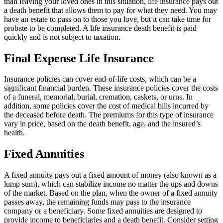
than leaving your loved ones in this situation, life insurance pays out
a death benefit that allows them to pay for what they need. You may
have an estate to pass on to those you love, but it can take time for
probate to be completed. A life insurance death benefit is paid
quickly and is not subject to taxation.
Final Expense Life Insurance
Insurance policies can cover end-of-life costs, which can be a
significant financial burden. These insurance policies cover the costs
of a funeral, memorial, burial, cremation, caskets, or urns. In
addition, some policies cover the cost of medical bills incurred by
the deceased before death. The premiums for this type of insurance
vary in price, based on the death benefit, age, and the insured’s
health.
Fixed Annuities
A fixed annuity pays out a fixed amount of money (also known as a
lump sum), which can stabilize income no matter the ups and downs
of the market. Based on the plan, when the owner of a fixed annuity
passes away, the remaining funds may pass to the insurance
company or a beneficiary. Some fixed annuities are designed to
provide income to beneficiaries and a death benefit. Consider setting