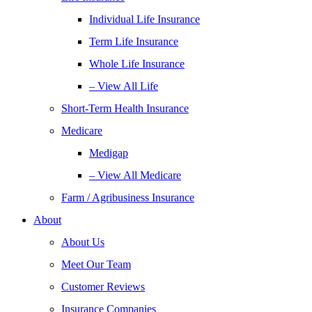
Individual Life Insurance
Term Life Insurance
Whole Life Insurance
– View All Life
Short-Term Health Insurance
Medicare
Medigap
– View All Medicare
Farm / Agribusiness Insurance
About
About Us
Meet Our Team
Customer Reviews
Insurance Companies