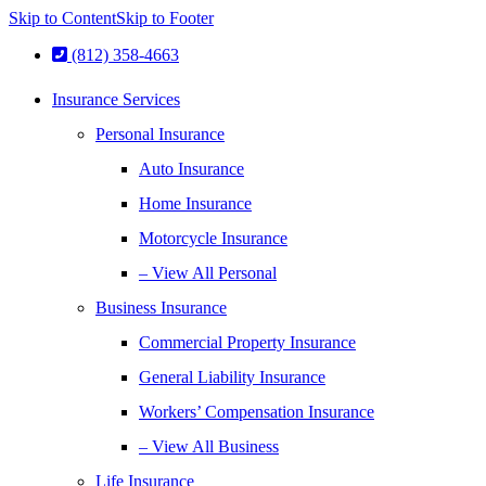
Skip to Content
Skip to Footer
(812) 358-4663
Insurance Services
Personal Insurance
Auto Insurance
Home Insurance
Motorcycle Insurance
– View All Personal
Business Insurance
Commercial Property Insurance
General Liability Insurance
Workers’ Compensation Insurance
– View All Business
Life Insurance