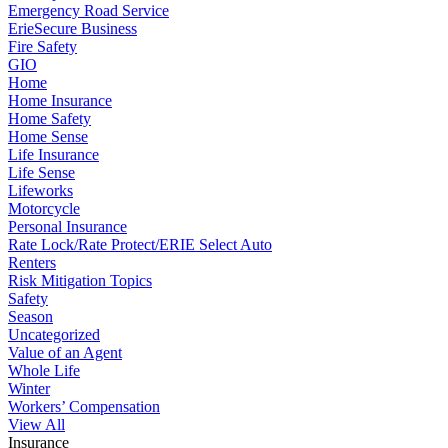
Emergency Road Service
ErieSecure Business
Fire Safety
GIO
Home
Home Insurance
Home Safety
Home Sense
Life Insurance
Life Sense
Lifeworks
Motorcycle
Personal Insurance
Rate Lock/Rate Protect/ERIE Select Auto
Renters
Risk Mitigation Topics
Safety
Season
Uncategorized
Value of an Agent
Whole Life
Winter
Workers’ Compensation
View All
Insurance