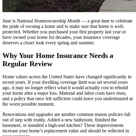
June is National Homeownership Month — a great time to celebrate
the pride of owning a home and to make sure that home is well-
protected. Whether you purchased your first property last year or
have owned your home for decades, your insurance coverage
deserves a closer look every spring and summer.
Why Your Home Insurance Needs a
Regular Review
Home values across the United States have changed significantly in
recent years. If your dwelling coverage limit was set several years
ago, it may no longer reflect what it would actually cost to rebuild
your home after a major loss. Material and labor costs have risen,
and a policy that once felt sufficient could leave you underinsured at
the worst possible moment.
Renovations and upgrades are another common reason policies fall
out of step with reality. Added a new bathroom, finished the
basement, or installed a high-end kitchen? These improvements
increase your home’s replacement value and should be reflected in