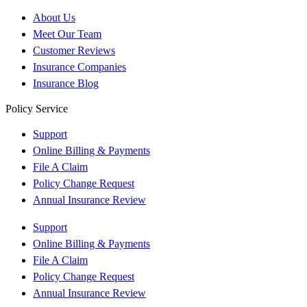
About Us
Meet Our Team
Customer Reviews
Insurance Companies
Insurance Blog
Policy Service
Support
Online Billing & Payments
File A Claim
Policy Change Request
Annual Insurance Review
Support
Online Billing & Payments
File A Claim
Policy Change Request
Annual Insurance Review