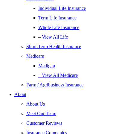
Individual Life Insurance
Term Life Insurance
Whole Life Insurance
– View All Life
Short-Term Health Insurance
Medicare
Medigap
– View All Medicare
Farm / Agribusiness Insurance
About
About Us
Meet Our Team
Customer Reviews
Insurance Companies