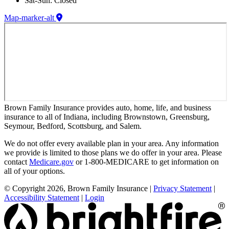
Sat-Sun: Closed
Map-marker-alt
Brown Family Insurance provides auto, home, life, and business
insurance to all of Indiana, including Brownstown, Greensburg,
Seymour, Bedford, Scottsburg, and Salem.
We do not offer every available plan in your area. Any information
we provide is limited to those plans we do offer in your area. Please
contact
Medicare.gov
or 1-800-MEDICARE to get information on
all of your options.
© Copyright 2026, Brown Family Insurance
|
Privacy Statement
|
Accessibility Statement
|
Login