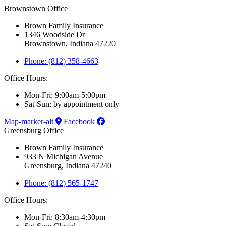
Brownstown Office
Brown Family Insurance
1346 Woodside Dr
Brownstown, Indiana 47220
Phone: (812) 358-4663
Office Hours:
Mon-Fri: 9:00am-5:00pm
Sat-Sun: by appointment only
Map-marker-alt
Facebook
Greensburg Office
Brown Family Insurance
933 N Michigan Avenue
Greensburg, Indiana 47240
Phone: (812) 565-1747
Office Hours:
Mon-Fri: 8:30am-4:30pm