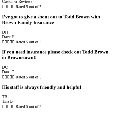
Customer Reviews





Rated 5 out of 5
I’ve got to give a shout out to Todd Brown with
Brown Family Insurance
DH
Dave H





Rated 5 out of 5
If you need insurance please check out Todd Brown
in Brownstown!!
DC
Dana C





Rated 5 out of 5
His staff is always friendly and helpful
TB
Tina B





Rated 5 out of 5