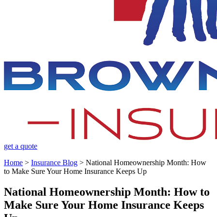
get a quote
Home
>
Insurance Blog
>
National Homeownership Month: How
to Make Sure Your Home Insurance Keeps Up
National Homeownership Month: How to
Make Sure Your Home Insurance Keeps