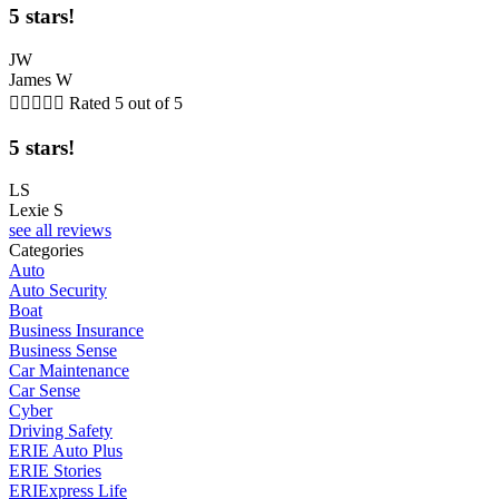
5 stars!
JW
James W





Rated 5 out of 5
5 stars!
LS
Lexie S
see all reviews
Categories
Auto
Auto Security
Boat
Business Insurance
Business Sense
Car Maintenance
Car Sense
Cyber
Driving Safety
ERIE Auto Plus
ERIE Stories
ERIExpress Life