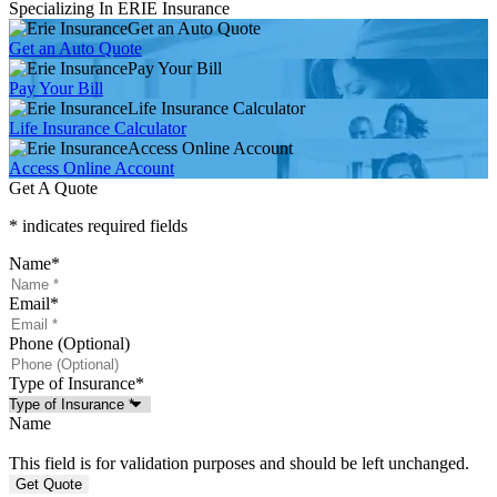
Specializing In ERIE Insurance
Get an Auto Quote
Get an Auto Quote
Pay Your Bill
Pay Your Bill
Life Insurance Calculator
Life Insurance Calculator
Access Online Account
Access Online Account
Get A Quote
* indicates required fields
Name
*
Email
*
Phone (Optional)
Type of Insurance
*
Name
This field is for validation purposes and should be left unchanged.