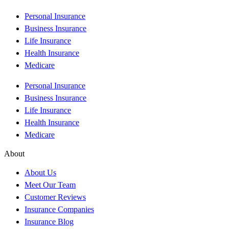
Personal Insurance
Business Insurance
Life Insurance
Health Insurance
Medicare
Personal Insurance
Business Insurance
Life Insurance
Health Insurance
Medicare
About
About Us
Meet Our Team
Customer Reviews
Insurance Companies
Insurance Blog