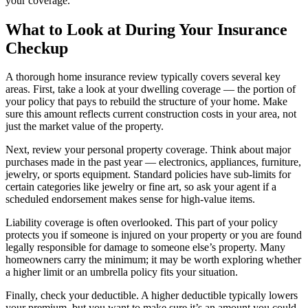
your coverage.
What to Look at During Your Insurance
Checkup
A thorough home insurance review typically covers several key
areas. First, take a look at your dwelling coverage — the portion of
your policy that pays to rebuild the structure of your home. Make
sure this amount reflects current construction costs in your area, not
just the market value of the property.
Next, review your personal property coverage. Think about major
purchases made in the past year — electronics, appliances, furniture,
jewelry, or sports equipment. Standard policies have sub-limits for
certain categories like jewelry or fine art, so ask your agent if a
scheduled endorsement makes sense for high-value items.
Liability coverage is often overlooked. This part of your policy
protects you if someone is injured on your property or you are found
legally responsible for damage to someone else’s property. Many
homeowners carry the minimum; it may be worth exploring whether
a higher limit or an umbrella policy fits your situation.
Finally, check your deductible. A higher deductible typically lowers
your premium, but you want to make sure it’s an amount you could