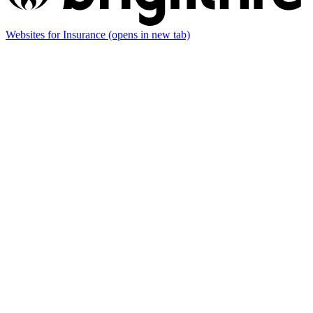
Websites for Insurance
(opens in new tab)