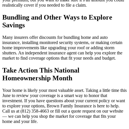
realistically cover if you needed to file a claim.
Bundling and Other Ways to Explore
Savings
Many insurers offer discounts for bundling home and auto
insurance, installing monitored security systems, or making certain
home improvements like upgrading your roof or adding storm
shutters. An independent insurance agent can help you explore the
market to find coverage options that fit your needs and budget.
Take Action This National
Homeownership Month
Your home is likely your most valuable asset. Taking a little time this
June to review your coverage is a smart way to honor that
investment. If you have questions about your current policy or want
to explore your options, Brown Family Insurance is here to help.
Call us at (812) 358-4663 or fill out a quote request on our website
— we can help you shop the market for coverage that fits your
home and your life.