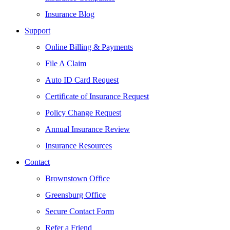
Insurance Blog
Support
Online Billing & Payments
File A Claim
Auto ID Card Request
Certificate of Insurance Request
Policy Change Request
Annual Insurance Review
Insurance Resources
Contact
Brownstown Office
Greensburg Office
Secure Contact Form
Refer a Friend