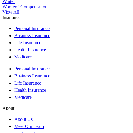
Winter
Workers’ Compensation
View All
Insurance
Personal Insurance
Business Insurance
Life Insurance
Health Insurance
Medicare
Personal Insurance
Business Insurance
Life Insurance
Health Insurance
Medicare
About
About Us
Meet Our Team