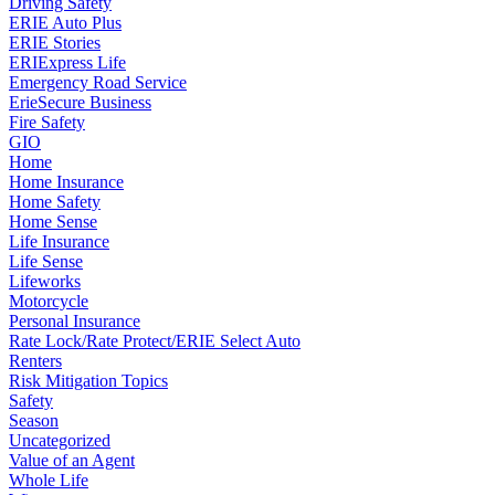
Driving Safety
ERIE Auto Plus
ERIE Stories
ERIExpress Life
Emergency Road Service
ErieSecure Business
Fire Safety
GIO
Home
Home Insurance
Home Safety
Home Sense
Life Insurance
Life Sense
Lifeworks
Motorcycle
Personal Insurance
Rate Lock/Rate Protect/ERIE Select Auto
Renters
Risk Mitigation Topics
Safety
Season
Uncategorized
Value of an Agent
Whole Life