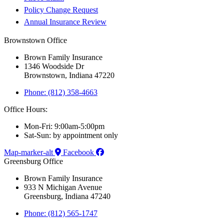
Policy Change Request
Annual Insurance Review
Brownstown Office
Brown Family Insurance
1346 Woodside Dr
Brownstown, Indiana 47220
Phone: (812) 358-4663
Office Hours:
Mon-Fri: 9:00am-5:00pm
Sat-Sun: by appointment only
Map-marker-alt
Facebook
Greensburg Office
Brown Family Insurance
933 N Michigan Avenue
Greensburg, Indiana 47240
Phone: (812) 565-1747