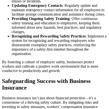
misses or incidents.
Updating Emergency Contacts
: Regularly update and
maintain emergency contact information for all employees to
facilitate prompt communication and assistance during crises.
Providing Ongoing Safety Training
: Offer continuous
safety training and education to employees, keeping them
informed about new hazards, best practices, and regulatory
changes.
Recognizing and Rewarding Safety Practices
: Implement a
system for recognizing and rewarding employees who
demonstrate exemplary safety practices, reinforcing the
importance of a safety-first mindset throughout the
organization.
By fostering a culture of employee safety, businesses protect
workers and cultivate a positive work environment that is more
conducive to productivity and growth.
Safeguarding Success with Business
Insurance
Business insurance isn’t just about financial protection—it’s a
cornerstone of a thriving safety culture. By mitigating risks and
investing in safety measures, workers’ compensation insurance