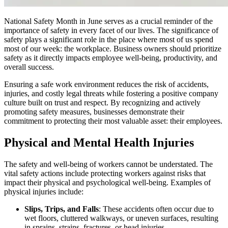
National Safety Month in June serves as a crucial reminder of the
importance of safety in every facet of our lives. The significance of
safety plays a significant role in the place where most of us spend
most of our week: the workplace. Business owners should prioritize
safety as it directly impacts employee well-being, productivity, and
overall success.
Ensuring a safe work environment reduces the risk of accidents,
injuries, and costly legal threats while fostering a positive company
culture built on trust and respect. By recognizing and actively
promoting safety measures, businesses demonstrate their
commitment to protecting their most valuable asset: their employees.
Physical and Mental Health Injuries
The safety and well-being of workers cannot be understated. The
vital safety actions include protecting workers against risks that
impact their physical and psychological well-being. Examples of
physical injuries include:
Slips, Trips, and Falls
: These accidents often occur due to
wet floors, cluttered walkways, or uneven surfaces, resulting
in sprains, strains, fractures, or head injuries.