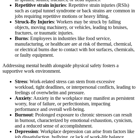
Repetitive strain injuries
: Repetitive strain injuries (RSIs)
such as carpal tunnel syndrome or back strains are common in
jobs requiring repetitive motions or heavy lifting.
Struck-By Injuries
: Workers may be struck by falling
objects, moving machinery, or vehicles, leading to bruises,
fractures, or traumatic injuries.
Burns
: Employees in industries like food service,
manufacturing, or healthcare are at risk of thermal, chemical,
or electrical burns due to contact with hot surfaces, chemicals,
or faulty equipment.
Addressing mental health alongside physical safety fosters a
supportive work environment.
Stress
: Work-related stress can stem from excessive
workload, tight deadlines, or interpersonal conflicts, leading to
feelings of overwhelm and pressure.
Anxiety
: Anxiety in the workplace may manifest as persistent
worry, fear of failure, or perfectionism, impacting
performance and overall well-being.
Burnout
: Prolonged exposure to chronic stressors can result
in burnout, characterized by emotional exhaustion, cynicism,
and a reduced sense of accomplishment.
Depression
: Workplace depression can arise from factors like
job dissatisfaction, bullying, or lack of work-life balance,