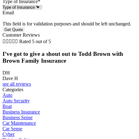
Type of Insurance
*
Email
This field is for validation purposes and should be left unchanged.
Customer Reviews





Rated 5 out of 5
I’ve got to give a shout out to Todd Brown with
Brown Family Insurance
DH
Dave H
see all reviews
Categories
Auto
Auto Security
Boat
Business Insurance
Business Sense
Car Maintenance
Car Sense
Cyber