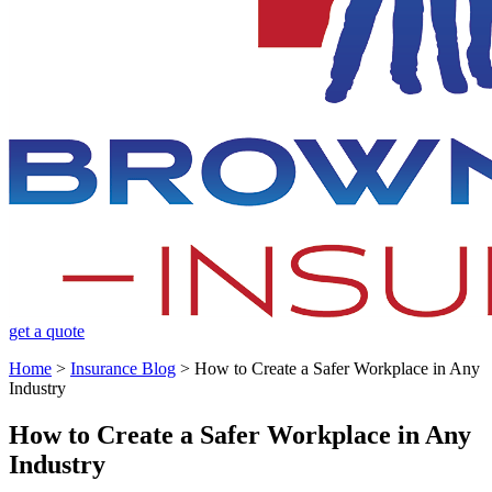
get a quote
Home
>
Insurance Blog
>
How to Create a Safer Workplace in Any
Industry
How to Create a Safer Workplace in Any
Industry