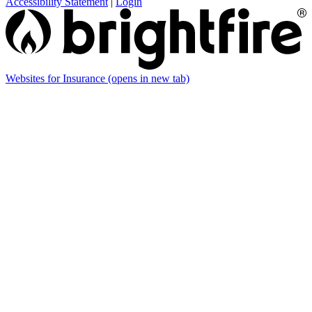
Accessibility Statement
|
Login
Websites for Insurance
(opens in new tab)