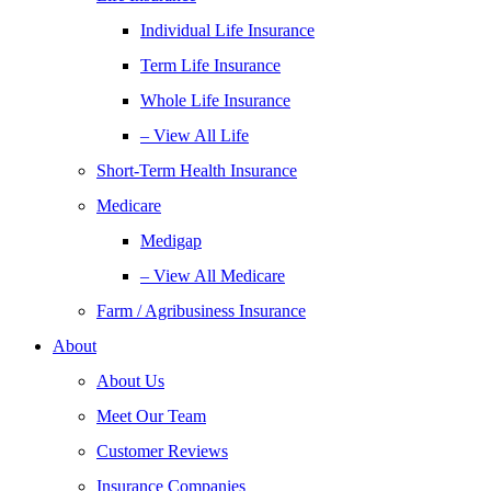
Individual Life Insurance
Term Life Insurance
Whole Life Insurance
– View All Life
Short-Term Health Insurance
Medicare
Medigap
– View All Medicare
Farm / Agribusiness Insurance
About
About Us
Meet Our Team
Customer Reviews
Insurance Companies