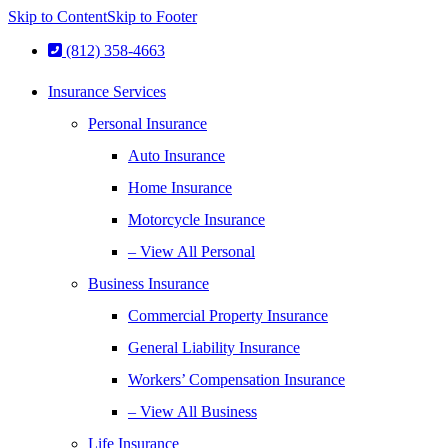
Skip to Content
Skip to Footer
(812) 358-4663
Insurance Services
Personal Insurance
Auto Insurance
Home Insurance
Motorcycle Insurance
– View All Personal
Business Insurance
Commercial Property Insurance
General Liability Insurance
Workers’ Compensation Insurance
– View All Business
Life Insurance