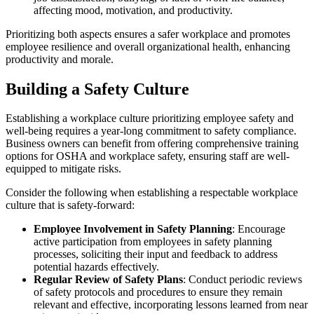
affecting mood, motivation, and productivity.
Prioritizing both aspects ensures a safer workplace and promotes
employee resilience and overall organizational health, enhancing
productivity and morale.
Building a Safety Culture
Establishing a workplace culture prioritizing employee safety and
well-being requires a year-long commitment to safety compliance.
Business owners can benefit from offering comprehensive training
options for OSHA and workplace safety, ensuring staff are well-
equipped to mitigate risks.
Consider the following when establishing a respectable workplace
culture that is safety-forward:
Employee Involvement in Safety Planning
: Encourage
active participation from employees in safety planning
processes, soliciting their input and feedback to address
potential hazards effectively.
Regular Review of Safety Plans
: Conduct periodic reviews
of safety protocols and procedures to ensure they remain
relevant and effective, incorporating lessons learned from near