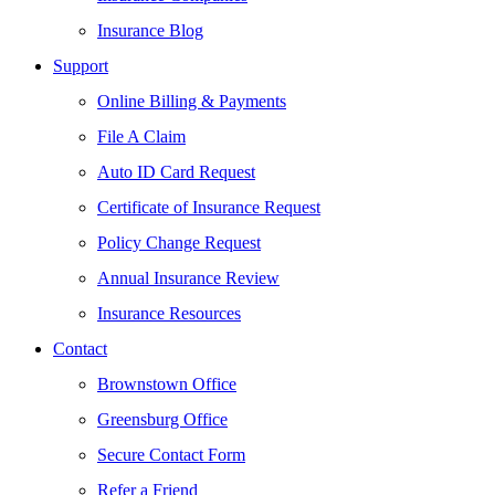
Insurance Blog
Support
Online Billing & Payments
File A Claim
Auto ID Card Request
Certificate of Insurance Request
Policy Change Request
Annual Insurance Review
Insurance Resources
Contact
Brownstown Office
Greensburg Office
Secure Contact Form
Refer a Friend