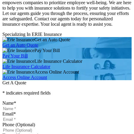
empowers companies to prioritize employee well-being. We are here
to help you with insurance solutions to fortify your safety initiatives.
Let our agents guide you through the process, ensuring your efforts
are safeguarded. Contact our agents today for personalized
insurance expertise. Your local agent is ready to assist you.
Specializing In ERIE Insurance
Get an Auto Quote
Get an Auto Quote
Pay Your Bill
Pay Your Bill
Life Insurance Calculator
Life Insurance Calculator
Access Online Account
Access Online Account
Get A Quote
* indicates required fields
Name
*
Email
*
Phone (Optional)