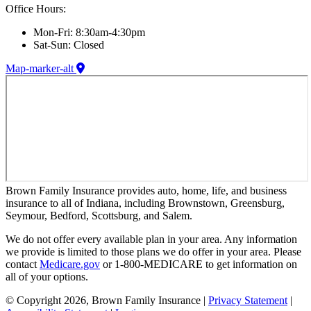
Office Hours:
Mon-Fri: 8:30am-4:30pm
Sat-Sun: Closed
Map-marker-alt
Brown Family Insurance provides auto, home, life, and business
insurance to all of Indiana, including Brownstown, Greensburg,
Seymour, Bedford, Scottsburg, and Salem.
We do not offer every available plan in your area. Any information
we provide is limited to those plans we do offer in your area. Please
contact
Medicare.gov
or 1-800-MEDICARE to get information on
all of your options.
© Copyright 2026, Brown Family Insurance
|
Privacy Statement
|