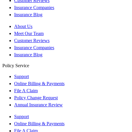
Customer Reviews
Insurance Companies
Insurance Blog
About Us
Meet Our Team
Customer Reviews
Insurance Companies
Insurance Blog
Policy Service
Support
Online Billing & Payments
File A Claim
Policy Change Request
Annual Insurance Review
Support
Online Billing & Payments
File A Claim