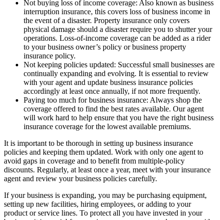
Not buying loss of income coverage: Also known as business
interruption insurance, this covers loss of business income in
the event of a disaster. Property insurance only covers
physical damage should a disaster require you to shutter your
operations. Loss-of-income coverage can be added as a rider
to your business owner’s policy or business property
insurance policy.
Not keeping policies updated: Successful small businesses are
continually expanding and evolving. It is essential to review
with your agent and update business insurance policies
accordingly at least once annually, if not more frequently.
Paying too much for business insurance: Always shop the
coverage offered to find the best rates available. Our agent
will work hard to help ensure that you have the right business
insurance coverage for the lowest available premiums.
It is important to be thorough in setting up business insurance
policies and keeping them updated. Work with only one agent to
avoid gaps in coverage and to benefit from multiple-policy
discounts. Regularly, at least once a year, meet with your insurance
agent and review your business policies carefully.
If your business is expanding, you may be purchasing equipment,
setting up new facilities, hiring employees, or adding to your
product or service lines. To protect all you have invested in your