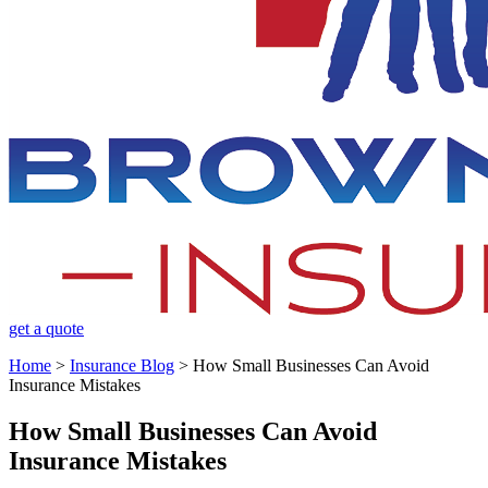
get a quote
Home
>
Insurance Blog
>
How Small Businesses Can Avoid
Insurance Mistakes
How Small Businesses Can Avoid
Insurance Mistakes