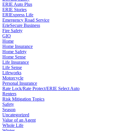
ERIE Auto Plus
ERIE Stories
ERIExpress Life
Emergency Road Service
ErieSecure Business
Fire Safety
GIO
Home
Home Insurance
Home Safety
Home Sense
Life Insurance
Life Sense
Lifeworks
Motorcycle
Personal Insurance
Rate Lock/Rate Protect/ERIE Select Auto
Renters
Risk Mitigation Topics
Safety
Season
Uncategorized
Value of an Agent
Whole Life
Winter