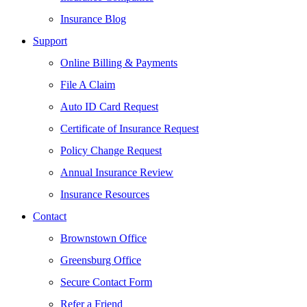
Insurance Blog
Support
Online Billing & Payments
File A Claim
Auto ID Card Request
Certificate of Insurance Request
Policy Change Request
Annual Insurance Review
Insurance Resources
Contact
Brownstown Office
Greensburg Office
Secure Contact Form
Refer a Friend