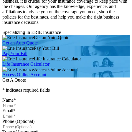
business, it is crucial for your insurance coverage to keep pace with
the changes. Our agency has the knowledge, experience, and
affiliations to advise you on the coverage you need, shop the
policies for the best rates, and help you make the right business
insurance decisions.
Specializing In ERIE Insurance
Get an Auto Quote
Get an Auto Quote
Pay Your Bill
Pay Your Bill
Life Insurance Calculator
Life Insurance Calculator
Access Online Account
Access Online Account
Get A Quote
* indicates required fields
Name
*
Email
*
Phone (Optional)
Type of Insurance
*