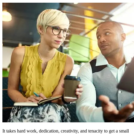
It takes hard work, dedication, creativity, and tenacity to get a small