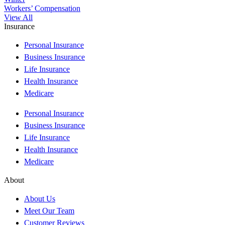
Workers’ Compensation
View All
Insurance
Personal Insurance
Business Insurance
Life Insurance
Health Insurance
Medicare
Personal Insurance
Business Insurance
Life Insurance
Health Insurance
Medicare
About
About Us
Meet Our Team
Customer Reviews