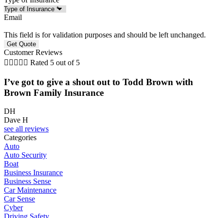
Email
This field is for validation purposes and should be left unchanged.
Customer Reviews





Rated 5 out of 5
I’ve got to give a shout out to Todd Brown with
Brown Family Insurance
DH
Dave H
see all reviews
Categories
Auto
Auto Security
Boat
Business Insurance
Business Sense
Car Maintenance
Car Sense
Cyber
Driving Safety