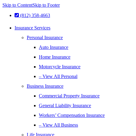
Skip to Content
Skip to Footer
(812) 358-4663
Insurance Services
Personal Insurance
Auto Insurance
Home Insurance
Motorcycle Insurance
– View All Personal
Business Insurance
Commercial Property Insurance
General Liability Insurance
Workers’ Compensation Insurance
– View All Business
Life Insurance