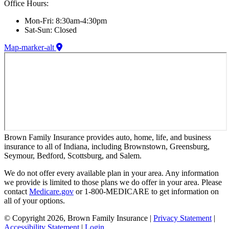
Office Hours:
Mon-Fri: 8:30am-4:30pm
Sat-Sun: Closed
Map-marker-alt
Brown Family Insurance provides auto, home, life, and business
insurance to all of Indiana, including Brownstown, Greensburg,
Seymour, Bedford, Scottsburg, and Salem.
We do not offer every available plan in your area. Any information
we provide is limited to those plans we do offer in your area. Please
contact
Medicare.gov
or 1-800-MEDICARE to get information on
all of your options.
© Copyright 2026, Brown Family Insurance
|
Privacy Statement
|
Accessibility Statement
|
Login