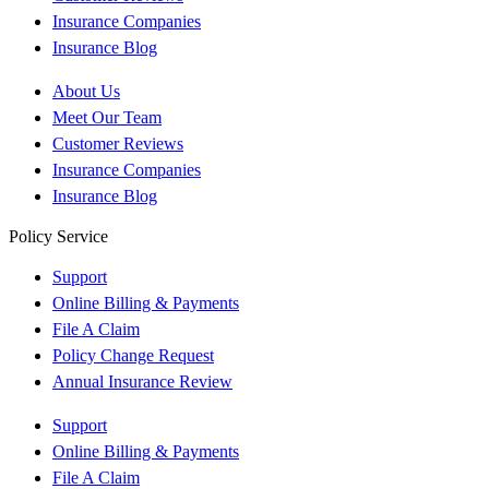
Insurance Companies
Insurance Blog
About Us
Meet Our Team
Customer Reviews
Insurance Companies
Insurance Blog
Policy Service
Support
Online Billing & Payments
File A Claim
Policy Change Request
Annual Insurance Review
Support
Online Billing & Payments
File A Claim