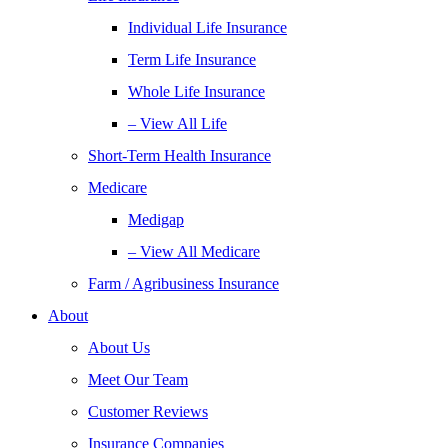
Individual Life Insurance
Term Life Insurance
Whole Life Insurance
– View All Life
Short-Term Health Insurance
Medicare
Medigap
– View All Medicare
Farm / Agribusiness Insurance
About
About Us
Meet Our Team
Customer Reviews
Insurance Companies