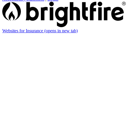
Websites for Insurance
(opens in new tab)