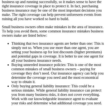
business up and running successfully, so it makes sense to have the
right insurance coverage in place to protect it. In fact, purchasing
business insurance may be one of the most important decisions you
make. The right coverage can help prevent unforeseen events from
ruining all you have worked so hard to build.
Small business owners often make mistakes in the area of insurance.
To help you avoid them, some common insurance mistakes business
owners make are listed below:
Thinking that two insurance agents are better than one: This is
simply not so. When you use more than one agent, you are
setting your business up for lost discounts (higher premiums)
and potential gaps in coverage. It is better to use one agent for
all your business insurance needs.
Buying unneeded insurance policies: This is one of the most
common mistakes of small business owners – paying for
coverage they don’t need. Our insurance agency can help you
determine the coverage you need and the most economical
way to obtain it.
Only buying general liability insurance: This could be a
serious mistake. While general liability insurance can protect
you from many business risks, it does not cover everything.
Work with our knowledgeable insurance agent to evaluate
your risks and determine what additional coverage you need.