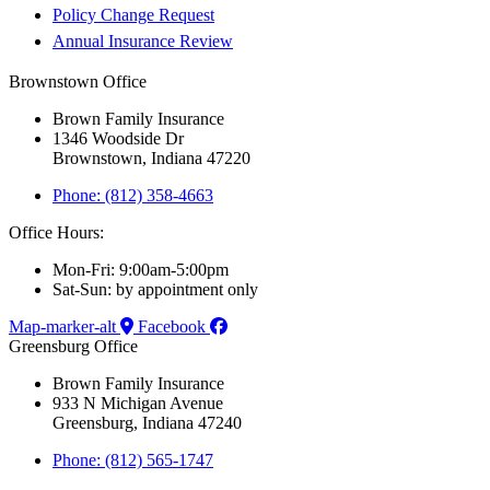
Policy Change Request
Annual Insurance Review
Brownstown Office
Brown Family Insurance
1346 Woodside Dr
Brownstown, Indiana 47220
Phone: (812) 358-4663
Office Hours:
Mon-Fri: 9:00am-5:00pm
Sat-Sun: by appointment only
Map-marker-alt
Facebook
Greensburg Office
Brown Family Insurance
933 N Michigan Avenue
Greensburg, Indiana 47240
Phone: (812) 565-1747