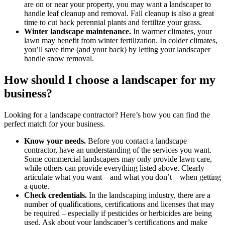
are on or near your property, you may want a landscaper to
handle leaf cleanup and removal. Fall cleanup is also a great
time to cut back perennial plants and fertilize your grass.
Winter landscape maintenance.
In warmer climates, your
lawn may benefit from winter fertilization. In colder climates,
you’ll save time (and your back) by letting your landscaper
handle snow removal.
How should I choose a landscaper for my
business?
Looking for a landscape contractor? Here’s how you can find the
perfect match for your business.
Know your needs.
Before you contact a landscape
contractor, have an understanding of the services you want.
Some commercial landscapers may only provide lawn care,
while others can provide everything listed above. Clearly
articulate what you want – and what you don’t – when getting
a quote.
Check credentials.
In the landscaping industry, there are a
number of qualifications, certifications and licenses that may
be required – especially if pesticides or herbicides are being
used. Ask about your landscaper’s certifications and make