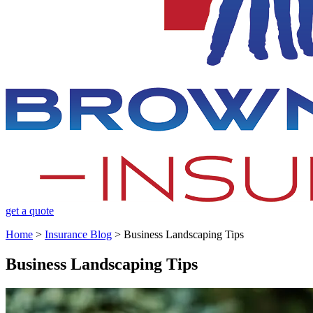
get a quote
Home
>
Insurance Blog
>
Business Landscaping Tips
Business Landscaping Tips