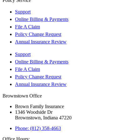
Policy Service
Support
Online Billing & Payments
File A Claim
Policy Change Request
Annual Insurance Review
Support
Online Billing & Payments
File A Claim
Policy Change Request
Annual Insurance Review
Brownstown Office
Brown Family Insurance
1346 Woodside Dr
Brownstown, Indiana 47220
Phone: (812) 358-4663
Office Hours: