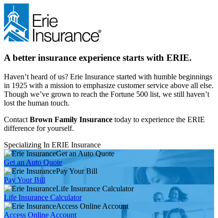
A better insurance experience starts with ERIE.
Haven’t heard of us? Erie Insurance started with humble beginnings
in 1925 with a mission to emphasize customer service above all else.
Though we’ve grown to reach the Fortune 500 list, we still haven’t
lost the human touch.
Contact
Brown Family Insurance
today to experience the ERIE
difference for yourself.
Specializing In ERIE Insurance
Get an Auto Quote
Get an Auto Quote
Pay Your Bill
Pay Your Bill
Life Insurance Calculator
Life Insurance Calculator
Access Online Account
Access Online Account