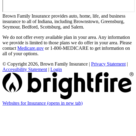
Brown Family Insurance provides auto, home, life, and business
insurance to all of Indiana, including Brownstown, Greensburg,
Seymour, Bedford, Scottsburg, and Salem.
We do not offer every available plan in your area. Any information
we provide is limited to those plans we do offer in your area. Please
contact
Medicare.gov
or 1-800-MEDICARE to get information on
all of your options.
© Copyright 2026, Brown Family Insurance
|
Privacy Statement
|
Accessibility Statement
|
Login
Websites for Insurance
(opens in new tab)