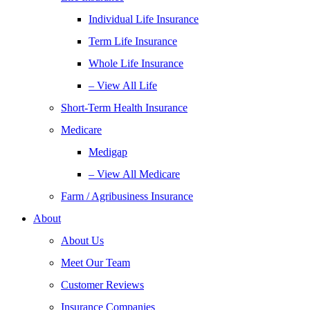
Individual Life Insurance
Term Life Insurance
Whole Life Insurance
– View All Life
Short-Term Health Insurance
Medicare
Medigap
– View All Medicare
Farm / Agribusiness Insurance
About
About Us
Meet Our Team
Customer Reviews
Insurance Companies