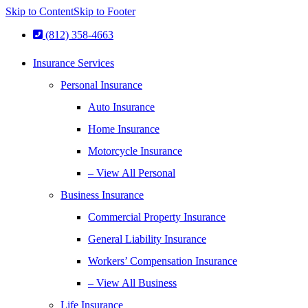
Skip to Content
Skip to Footer
(812) 358-4663
Insurance Services
Personal Insurance
Auto Insurance
Home Insurance
Motorcycle Insurance
– View All Personal
Business Insurance
Commercial Property Insurance
General Liability Insurance
Workers’ Compensation Insurance
– View All Business
Life Insurance