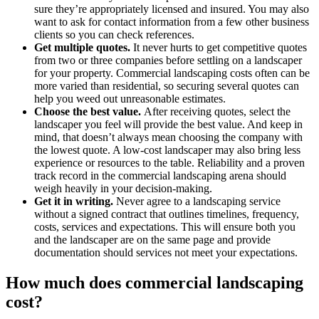
sure they’re appropriately licensed and insured. You may also
want to ask for contact information from a few other business
clients so you can check references.
Get multiple quotes.
It never hurts to get competitive quotes
from two or three companies before settling on a landscaper
for your property. Commercial landscaping costs often can be
more varied than residential, so securing several quotes can
help you weed out unreasonable estimates.
Choose the best value.
After receiving quotes, select the
landscaper you feel will provide the best value. And keep in
mind, that doesn’t always mean choosing the company with
the lowest quote. A low-cost landscaper may also bring less
experience or resources to the table. Reliability and a proven
track record in the commercial landscaping arena should
weigh heavily in your decision-making.
Get it in writing.
Never agree to a landscaping service
without a signed contract that outlines timelines, frequency,
costs, services and expectations. This will ensure both you
and the landscaper are on the same page and provide
documentation should services not meet your expectations.
How much does commercial landscaping
cost?