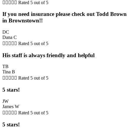





Rated 5 out of 5
If you need insurance please check out Todd Brown
in Brownstown!!
DC
Dana C





Rated 5 out of 5
His staff is always friendly and helpful
TB
Tina B





Rated 5 out of 5
5 stars!
JW
James W





Rated 5 out of 5
5 stars!