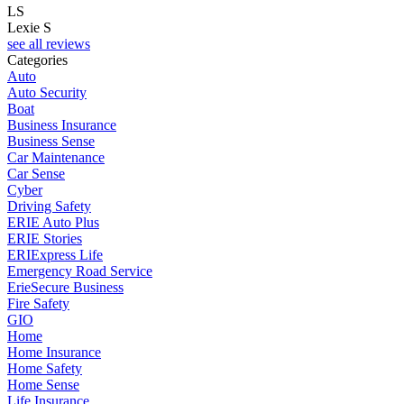
LS
Lexie S
see all reviews
Categories
Auto
Auto Security
Boat
Business Insurance
Business Sense
Car Maintenance
Car Sense
Cyber
Driving Safety
ERIE Auto Plus
ERIE Stories
ERIExpress Life
Emergency Road Service
ErieSecure Business
Fire Safety
GIO
Home
Home Insurance
Home Safety
Home Sense
Life Insurance