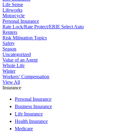
Life Sense
Lifeworks
Motorcycle
Personal Insurance
Rate Lock/Rate Protect/ERIE Select Auto
Renters
Risk Mitigation Topics
Safety
Season
Uncategorized
Value of an Agent
Whole Life
Winter
Workers’ Compensation
View All
Insurance
Personal Insurance
Business Insurance
Life Insurance
Health Insurance
Medicare