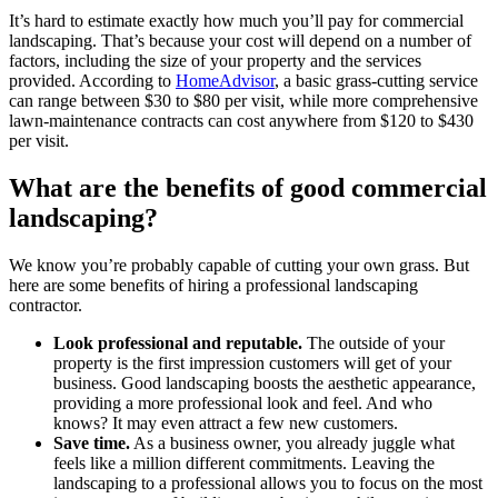
It’s hard to estimate exactly how much you’ll pay for commercial
landscaping. That’s because your cost will depend on a number of
factors, including the size of your property and the services
provided. According to
HomeAdvisor
, a basic grass-cutting service
can range between $30 to $80 per visit, while more comprehensive
lawn-maintenance contracts can cost anywhere from $120 to $430
per visit.
What are the benefits of good commercial
landscaping?
We know you’re probably capable of cutting your own grass. But
here are some benefits of hiring a professional landscaping
contractor.
Look professional and reputable.
The outside of your
property is the first impression customers will get of your
business. Good landscaping boosts the aesthetic appearance,
providing a more professional look and feel. And who
knows? It may even attract a few new customers.
Save time.
As a business owner, you already juggle what
feels like a million different commitments. Leaving the
landscaping to a professional allows you to focus on the most