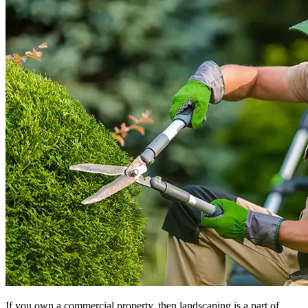
If you own a commercial property, then landscaping is a part of