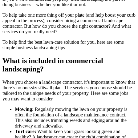
doing business – whether you like it or not.
To help take one more thing off your plate (and help boost your curb
appeal in the process), consider hiring a commercial landscape
contractor. But how do you choose the right contractor? And what
services do you really need?
To help find the best lawn-care solution for you, here are some
simple business landscaping tips.
What is included in commercial
landscaping?
When you choose a landscape contractor, it’s important to know that
there’s no one-size-fits-all plan. The services you choose should be
tailored to the unique needs of your property. Here are some jobs
you may want to consider.
Mowing:
Regularly mowing the lawn on your property is
often the foundation of a landscape maintenance contract.
This also includes trimming weeds and edging around the
driveway and sidewalks.
Turf care:
Want to keep your grass looking green and
healthy? A landscaper can create the right combination of