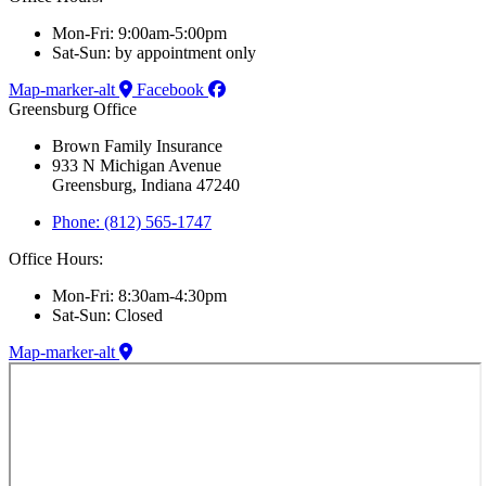
Mon-Fri: 9:00am-5:00pm
Sat-Sun: by appointment only
Map-marker-alt
Facebook
Greensburg Office
Brown Family Insurance
933 N Michigan Avenue
Greensburg, Indiana 47240
Phone: (812) 565-1747
Office Hours:
Mon-Fri: 8:30am-4:30pm
Sat-Sun: Closed
Map-marker-alt