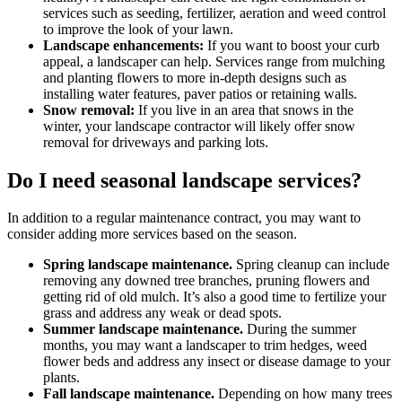
services such as seeding, fertilizer, aeration and weed control
to improve the look of your lawn.
Landscape enhancements:
If you want to boost your curb
appeal, a landscaper can help. Services range from mulching
and planting flowers to more in-depth designs such as
installing water features, paver patios or retaining walls.
Snow removal:
If you live in an area that snows in the
winter, your landscape contractor will likely offer snow
removal for driveways and parking lots.
Do I need seasonal landscape services?
In addition to a regular maintenance contract, you may want to
consider adding more services based on the season.
Spring landscape maintenance.
Spring cleanup can include
removing any downed tree branches, pruning flowers and
getting rid of old mulch. It’s also a good time to fertilize your
grass and address any weak or dead spots.
Summer landscape maintenance.
During the summer
months, you may want a landscaper to trim hedges, weed
flower beds and address any insect or disease damage to your
plants.
Fall landscape maintenance.
Depending on how many trees