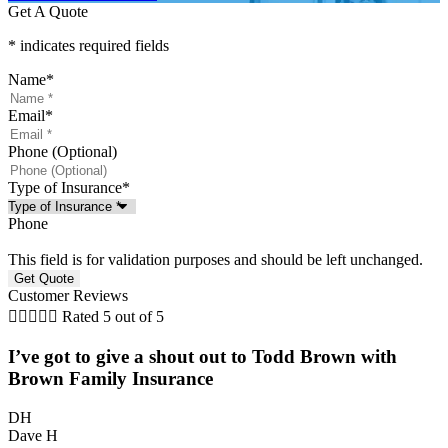
Get A Quote
* indicates required fields
Name
*
Email
*
Phone (Optional)
Type of Insurance
*
Phone
This field is for validation purposes and should be left unchanged.
Customer Reviews





Rated 5 out of 5
I’ve got to give a shout out to Todd Brown with
Brown Family Insurance
DH
Dave H