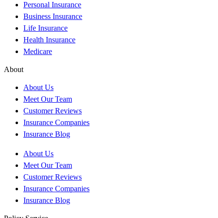
Personal Insurance
Business Insurance
Life Insurance
Health Insurance
Medicare
About
About Us
Meet Our Team
Customer Reviews
Insurance Companies
Insurance Blog
About Us
Meet Our Team
Customer Reviews
Insurance Companies
Insurance Blog