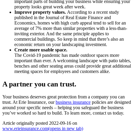
important parts of building your business while ensuring your
property looks great week after week.
Improve property values.
According to a recent study
published in the Journal of Real Estate Finance and
Economics, homes with high curb appeal tend to sell for an
average of 7% more than similar properties with a less-than-
inviting exterior. And the same principle applies to
commercial buildings. So keep in mind that there’s also an
economic return on your landscaping investment.
Create more usable space.
The Covid-19 pandemic has made outdoor spaces more
important than ever. A welcoming landscape with patio tables,
benches and other seating areas could provide great additional
meeting spaces for employees and customers alike.
A partner you can trust.
Your business deserves great protection from a company you can
trust. At Erie Insurance, our
business insurance
policies are designed
around your specific needs – helping you safeguard the business
you’ve worked so hard to build. To learn more, contact us today.
Article originally posted
2022-09-16
on
www.erieinsurance.com
(opens in new tab)