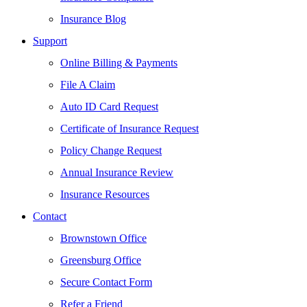
Insurance Blog
Support
Online Billing & Payments
File A Claim
Auto ID Card Request
Certificate of Insurance Request
Policy Change Request
Annual Insurance Review
Insurance Resources
Contact
Brownstown Office
Greensburg Office
Secure Contact Form
Refer a Friend